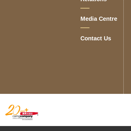
Media Centre
Contact Us