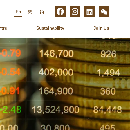
En
繁
简
ntre
Sustainability
Join Us
roup Management
igital Media
aring for Employees
Business Operations
Furniture
Latest News
Management
ew Media Group
Ulferts