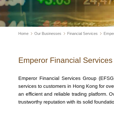
Home
Our Businesses
Financial Services
Emper
Emperor Financial Services
Emperor Financial Services Group (EFSG)
services to customers in Hong Kong for over
an efficient and reliable trading platform
trustworthy reputation with its solid founda