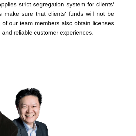
pplies strict segregation system for clients'
 make sure that clients' funds will not be
ll of our team members also obtain licenses
l and reliable customer experiences.