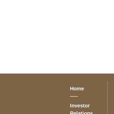
Home
Investor
Relations