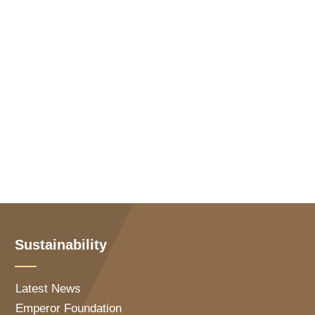
Sustainability
Latest News
Emperor Foundation