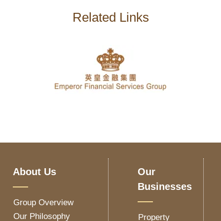
Related Links
About Us
Our
Businesses
Group Overview
Our Philosophy
Property