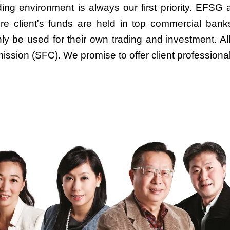
ing environment is always our first priority. EFSG a
e client's funds are held in top commercial banks
ly be used for their own trading and investment. A
ssion (SFC). We promise to offer client professiona