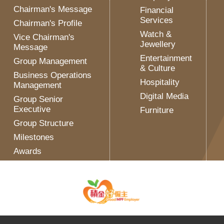
Chairman's Message
Financial
Services
Chairman's Profile
Watch &
Vice Chairman's
Jewellery
Message
Entertainment
Group Management
& Culture
Business Operations
Hospitality
Management
Digital Media
Group Senior
Executive
Furniture
Group Structure
Milestones
Awards