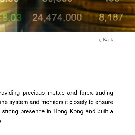
Back
viding precious metals and forex trading
ine system and monitors it closely to ensure
 a strong presence in Hong Kong and built a
s.