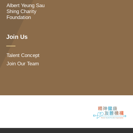
Albert Yeung Sau
Shing Charity
Foundation
Join Us
Talent Concept
Join Our Team