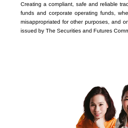
Creating a compliant, safe and reliable trad
funds and corporate operating funds, wher
misappropriated for other purposes, and on
issued by The Securities and Futures Commi