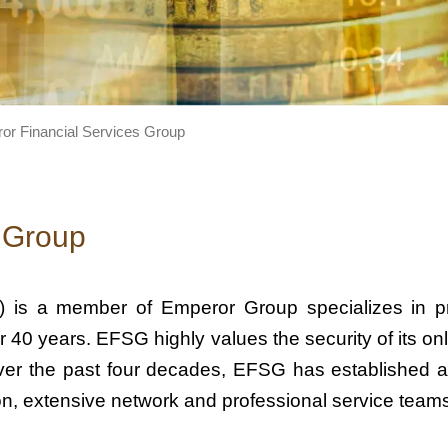
or Financial Services Group
 Group
 is a member of Emperor Group specializes in pro
 40 years. EFSG highly values the security of its onl
. Over the past four decades, EFSG has established
tion, extensive network and professional service team