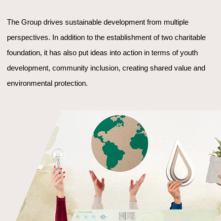
The Group drives sustainable development from multiple
perspectives. In addition to the establishment of two charitable
foundation, it has also put ideas into action in terms of youth
development, community inclusion, creating shared value and
environmental protection.