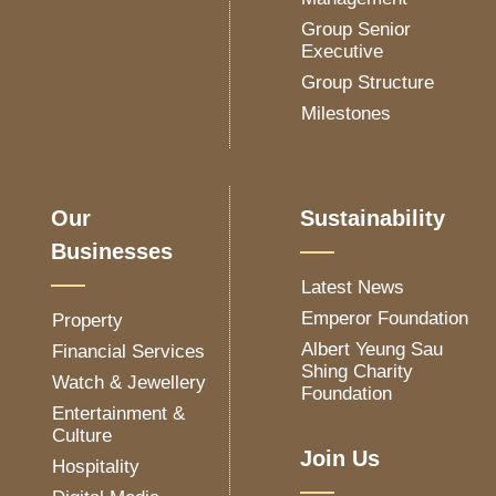
Group Senior
Executive
Group Structure
Milestones
Our
Sustainability
Businesses
Latest News
Emperor Foundation
Property
Albert Yeung Sau
Financial Services
Shing Charity
Watch & Jewellery
Foundation
Entertainment &
Culture
Join Us
Hospitality