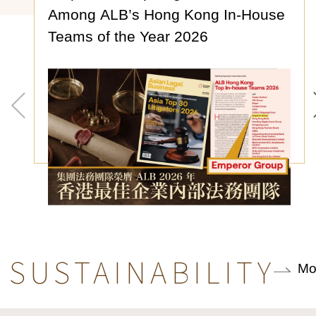
Among ALB’s Hong Kong In-House
Teams of the Year 2026
SUSTAINABILITY
Mo