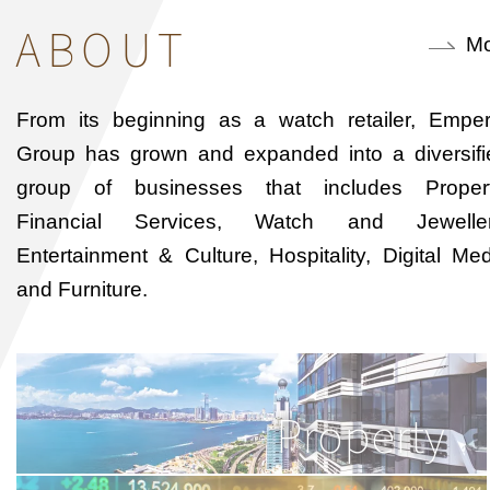
ABOUT
Mo
From its beginning as a watch retailer, Emper
Group has grown and expanded into a diversifi
group of businesses that includes Propert
Financial Services, Watch and Jeweller
Entertainment & Culture, Hospitality, Digital Me
and Furniture.
Property