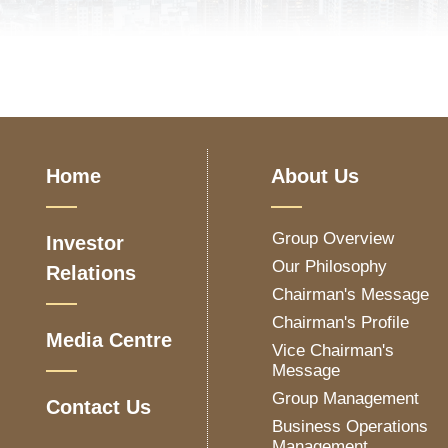
Home
About Us
Group Overview
Investor
Our Philosophy
Relations
Chairman's Message
Chairman's Profile
Media Centre
Vice Chairman's
Message
Group Management
Contact Us
Business Operations
Management