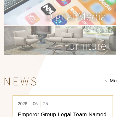
Digital Media
Furniture
NEWS
Mo
2026
06
25
Emperor Group Legal Team Named