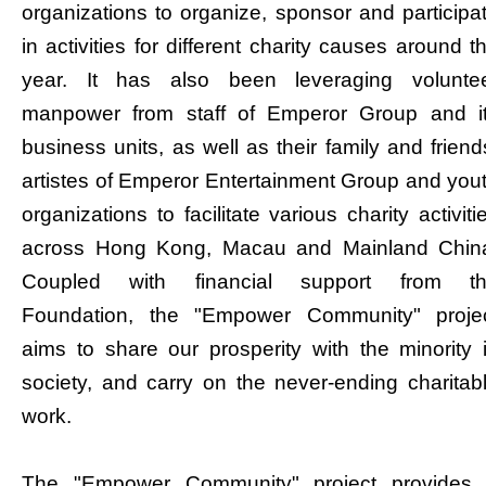
organizations to organize, sponsor and participa
in activities for different charity causes around t
year. It has also been leveraging volunte
manpower from staff of Emperor Group and i
business units, as well as their family and friend
artistes of Emperor Entertainment Group and you
organizations to facilitate various charity activiti
across Hong Kong, Macau and Mainland Chin
Coupled with financial support from t
Foundation, the "Empower Community" proje
aims to share our prosperity with the minority 
society, and carry on the never-ending charitab
work.
The "Empower Community" project provides