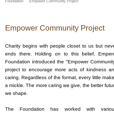
Foundation
Empower Community Project
Empower Community Project
Charity begins with people closet to us but nev
ends there. Holding on to this belief, Emper
Foundation introduced the "Empower Communit
project to encourage more acts of kindness a
caring. Regardless of the format, every little mak
a mickle. The more caring we give, the better futu
we shape.
The Foundation has worked with vario