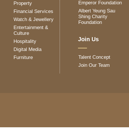
Emperor Foundation
Property
Albert Yeung Sau
Financial Services
Shing Charity
Watch & Jewellery
Foundation
Entertainment &
Culture
Join Us
Hospitality
Digital Media
Talent Concept
Furniture
Join Our Team