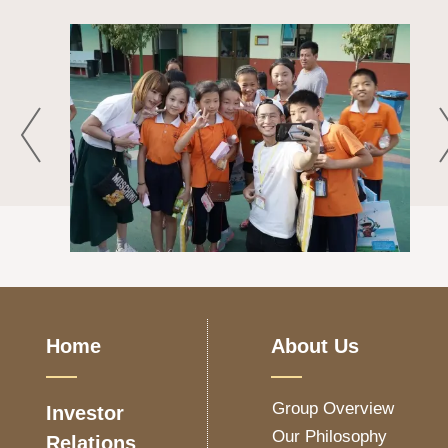
Home
About Us
Group Overview
Investor
Our Philosophy
Relations