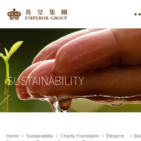
SUSTAINABILITY
Home
Sustainability
Charity Foundation
Emperor
Ba