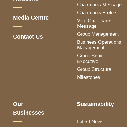
Chairman's Message
Chairman's Profile
Media Centre
Vice Chairman's
Message
Group Management
Contact Us
Business Operations
Management
Group Senior
Executive
Group Structure
Milestones
Our
Sustainability
Businesses
Latest News