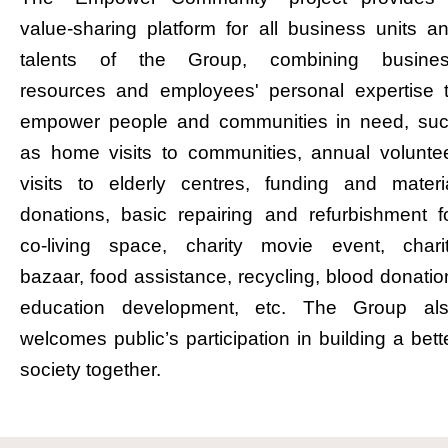
value-sharing platform for all business units a
talents of the Group, combining busine
resources and employees' personal expertise 
empower people and communities in need, su
as home visits to communities, annual volunte
visits to elderly centres, funding and materi
donations, basic repairing and refurbishment f
co-living space, charity movie event, chari
bazaar, food assistance, recycling, blood donatio
education development, etc. The Group al
welcomes public’s participation in building a bett
society together.