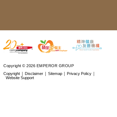
Copyright © 2026 EMPEROR GROUP
Copyright
Disclaimer
Sitemap
Privacy Policy
Website Support