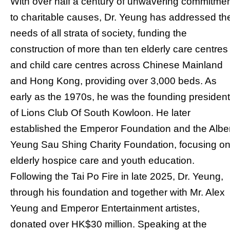
With over half a century of unwavering commitme
to charitable causes, Dr. Yeung has addressed th
needs of all strata of society, funding the
construction of more than ten elderly care centres
and child care centres across Chinese Mainland
and Hong Kong, providing over 3,000 beds. As
early as the 1970s, he was the founding president
of Lions Club Of South Kowloon. He later
established the Emperor Foundation and the Albe
Yeung Sau Shing Charity Foundation, focusing o
elderly hospice care and youth education.
Following the Tai Po Fire in late 2025, Dr. Yeung,
through his foundation and together with Mr. Alex
Yeung and Emperor Entertainment artistes,
donated over HK$30 million. Speaking at the