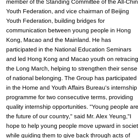
member of the Standing Committee of the All-Chi
Youth Federation, and vice chairman of Beijing
Youth Federation, building bridges for
communication between young people in Hong
Kong, Macao and the Mainland. He has
participated in the National Education Seminars
and led Hong Kong and Macao youth on retracin
the Long March, helping to strengthen their sense
of national belonging. The Group has participated
in the Home and Youth Affairs Bureau's internship
programme for two consecutive terms, providing
quality internship opportunities. "Young people ar
the future of our country," said Mr. Alex Yeung,"I
hope to help young people move upward in socie
while guiding them to give back through acts of