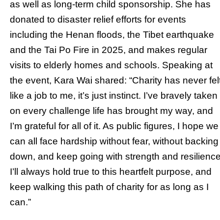
as well as long-term child sponsorship. She has
donated to disaster relief efforts for events
including the Henan floods, the Tibet earthquake
and the Tai Po Fire in 2025, and makes regular
visits to elderly homes and schools. Speaking at
the event, Kara Wai shared: “Charity has never fel
like a job to me, it’s just instinct. I’ve bravely taken
on every challenge life has brought my way, and
I’m grateful for all of it. As public figures, I hope we
can all face hardship without fear, without backing
down, and keep going with strength and resilience
I’ll always hold true to this heartfelt purpose, and
keep walking this path of charity for as long as I
can.”