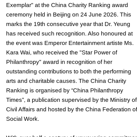
Exemplar" at the China Charity Ranking award
ceremony held in Beijing on 24 June 2026. This
marks the 19th consecutive year that Dr. Yeung
has received such recognition. Also honoured at
the event was Emperor Entertainment artiste Ms.
Kara Wai, who received the "Star Power of
Philanthropy" award in recognition of her
outstanding contributions to both the performing
arts and charitable causes. The China Charity
Ranking is organised by “China Philanthropy
Times”, a publication supervised by the Ministry of
Civil Affairs and hosted by the China Federation o
Social Work.