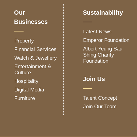
Our
Sustainability
Businesses
Latest News
Emperor Foundation
Property
Albert Yeung Sau
Financial Services
Shing Charity
Watch & Jewellery
Foundation
Entertainment &
Culture
Join Us
Hospitality
Digital Media
Talent Concept
Furniture
Join Our Team