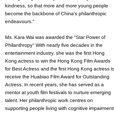
kindness, so that more and more young people
become the backbone of China's philanthropic
endeavours."
Ms. Kara Wai was awarded the "Star Power of
Philanthropy" With nearly five decades in the
entertainment industry, she was the first Hong
Kong actress to win the Hong Kong Film Awards
for Best Actress and the first Hong Kong actress t
receive the Huabiao Film Award for Outstanding
Actress. In recent years, she has served as a
mentor at youth film festivals to nurture emerging
talent. Her philanthropic work centres on
supporting people living with cognitive impairment