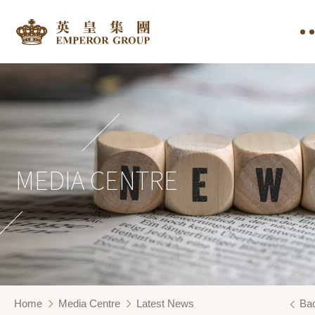
MEDIA CENTRE
Home
Media Centre
Latest News
Ba