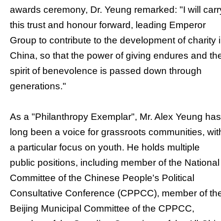
awards ceremony, Dr. Yeung remarked: "I will carr
this trust and honour forward, leading Emperor
Group to contribute to the development of charity 
China, so that the power of giving endures and th
spirit of benevolence is passed down through
generations."
As a "Philanthropy Exemplar", Mr. Alex Yeung has
long been a voice for grassroots communities, wit
a particular focus on youth. He holds multiple
public positions, including member of the National
Committee of the Chinese People's Political
Consultative Conference (CPPCC), member of th
Beijing Municipal Committee of the CPPCC,