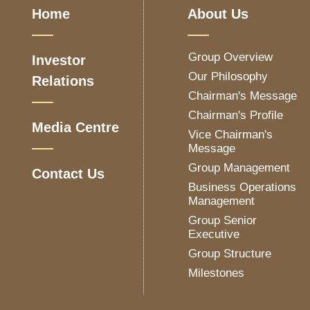
Home
About Us
Group Overview
Investor
Our Philosophy
Relations
Chairman's Message
Chairman's Profile
Media Centre
Vice Chairman's
Message
Group Management
Contact Us
Business Operations
Management
Group Senior
Executive
Group Structure
Milestones