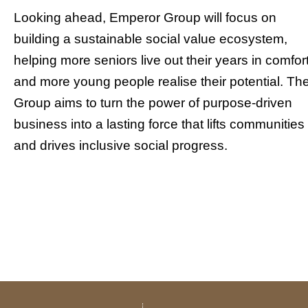
Looking ahead, Emperor Group will focus on
building a sustainable social value ecosystem,
helping more seniors live out their years in comfort
and more young people realise their potential. Th
Group aims to turn the power of purpose-driven
business into a lasting force that lifts communities
and drives inclusive social progress.