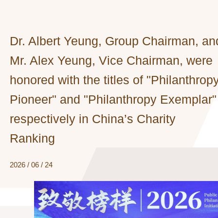
Dr. Albert Yeung, Group Chairman, an
Mr. Alex Yeung, Vice Chairman, were
honored with the titles of "Philanthrop
Pioneer" and "Philanthropy Exemplar"
respectively in China’s Charity
Ranking
2026 / 06 / 24