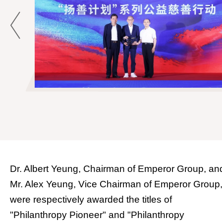
Dr. Albert Yeung, Chairman of Emperor Group, an
Mr. Alex Yeung, Vice Chairman of Emperor Group
were respectively awarded the titles of
"Philanthropy Pioneer" and "Philanthropy