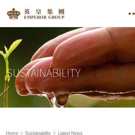
SUSTAINABILITY
Home
Sustainability
Latest News