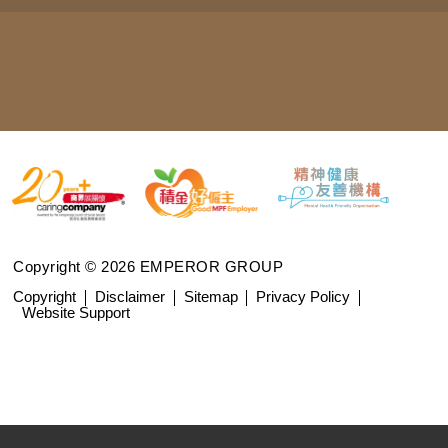
Copyright © 2026 EMPEROR GROUP
Copyright
Disclaimer
Sitemap
Privacy Policy
Website Support