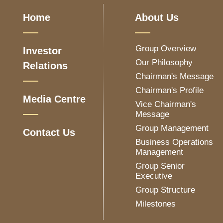
Home
About Us
Group Overview
Investor
Our Philosophy
Relations
Chairman's Message
Chairman's Profile
Media Centre
Vice Chairman's
Message
Group Management
Contact Us
Business Operations
Management
Group Senior
Executive
Group Structure
Milestones