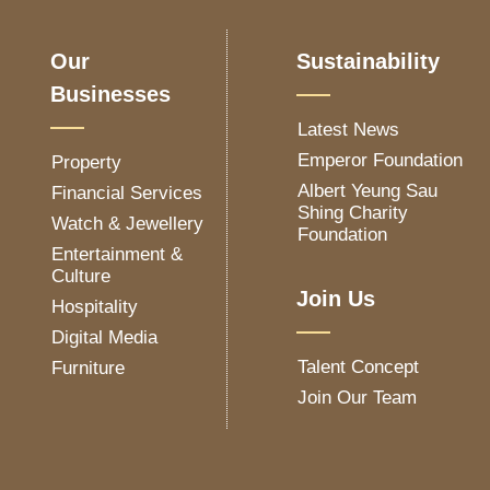
Our
Sustainability
Businesses
Latest News
Emperor Foundation
Property
Albert Yeung Sau
Financial Services
Shing Charity
Watch & Jewellery
Foundation
Entertainment &
Culture
Join Us
Hospitality
Digital Media
Talent Concept
Furniture
Join Our Team