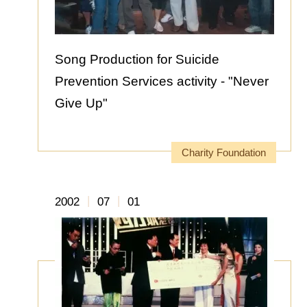
Song Production for Suicide
Prevention Services activity - "Never
Give Up"
Charity Foundation
|
|
2002
07
01