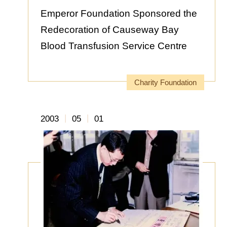
Emperor Foundation Sponsored the
Redecoration of Causeway Bay
Blood Transfusion Service Centre
Charity Foundation
|
|
2003
05
01