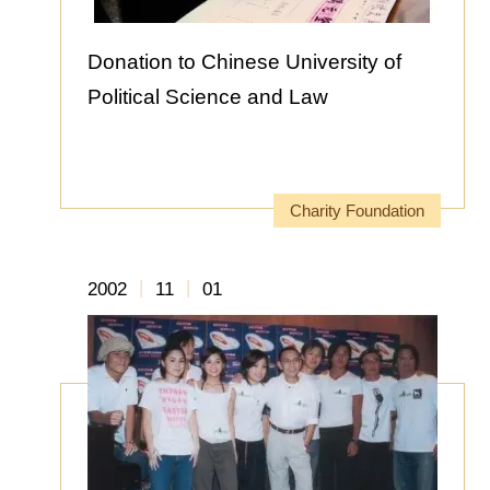
Donation to Chinese University of
Political Science and Law
Charity Foundation
|
|
2002
11
01