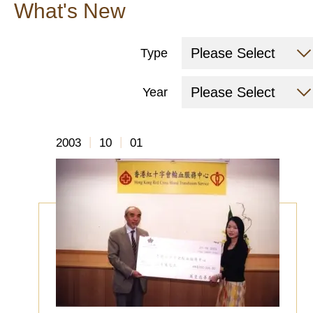
What's New
Please Select
Type
Please Select
Year
|
|
2003
10
01