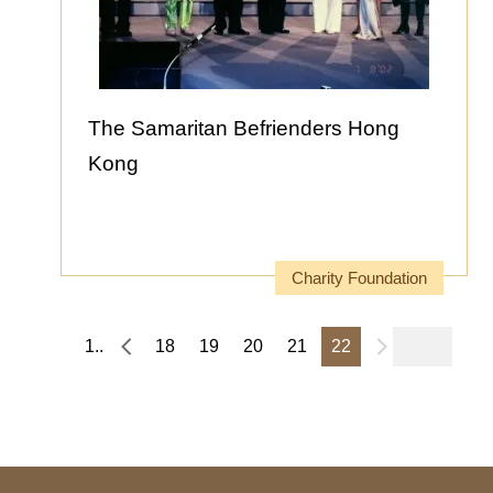
The Samaritan Befrienders Hong
Kong
Charity Foundation
1..
18
19
20
21
22