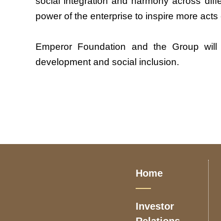
social integration and harmony across diff
power of the enterprise to inspire more act
Emperor Foundation and the Group will con
development and social inclusion.
Home
Investor
Relations