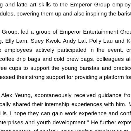
g and latte art skills to the Emperor Group employ
dules, powering them up and also inspiring the baris
 Group, led a group of Emperor Entertainment Group 
, Elly Lam, Suey Kwok, Andy Lai, Polly Lau and Ke
mployees actively participated in the event, cre
coffee drip bags and cold brew bags, colleagues a
ee cups to support the young baristas and practice
ssed their strong support for providing a platform f
Alex Yeung, spontaneously received guidance from
cally shared their internship experiences with him. 
ills. I hope they can gain work experience and confi
enterprises and youth development." He further exp