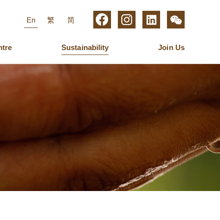
En
繁
简
ntre
Sustainability
Join Us
roup Management
igital Media
aring for Employees
Business Operations
Furniture
Latest News
Management
ew Media Group
Ulferts