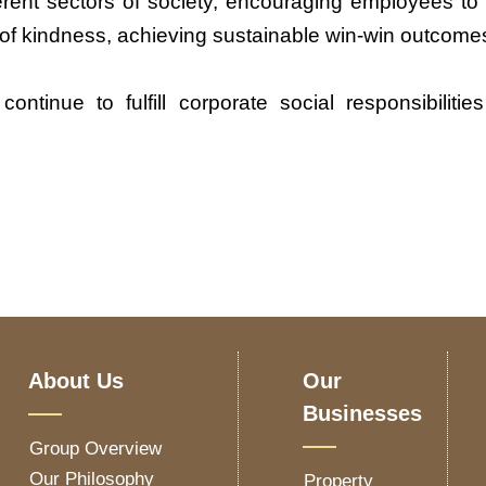
erent sectors of society, encouraging employees to
s of kindness, achieving sustainable win-win outcom
tinue to fulfill corporate social responsibiliti
About Us
Our
Businesses
Group Overview
Our Philosophy
Property