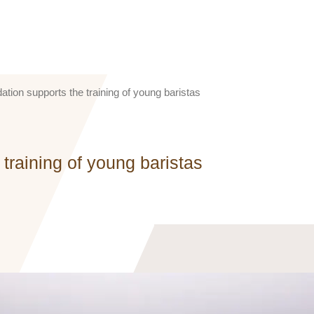
tion supports the training of young baristas
training of young baristas