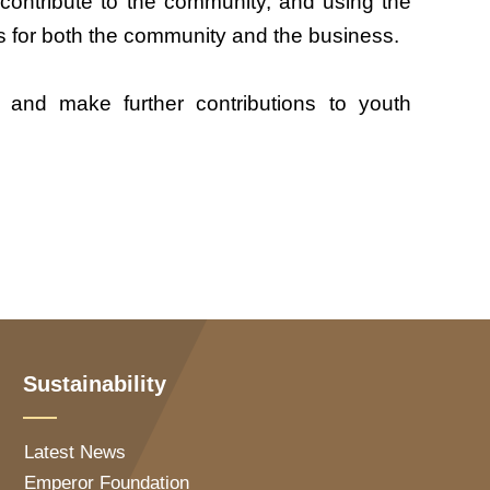
 contribute to the community, and using the
es for both the community and the business.
es and make further contributions to youth
Sustainability
Latest News
Emperor Foundation