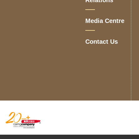
Media Centre
Contact Us