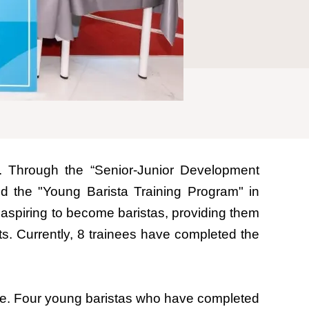
. Through the “Senior-Junior Development
d the "Young Barista Training Program" in
h aspiring to become baristas, providing them
ts. Currently, 8 trainees have completed the
tre. Four young baristas who have completed