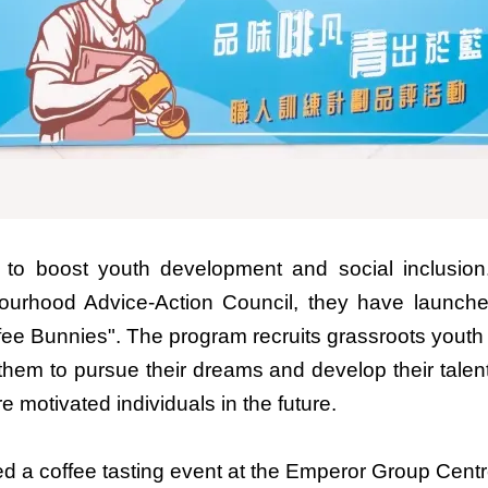
o boost youth development and social inclusion
ourhood Advice-Action Council, they have launche
offee Bunnies". The program recruits grassroots yout
them to pursue their dreams and develop their talen
e motivated individuals in the future.
ed a coffee tasting event at the Emperor Group Cen