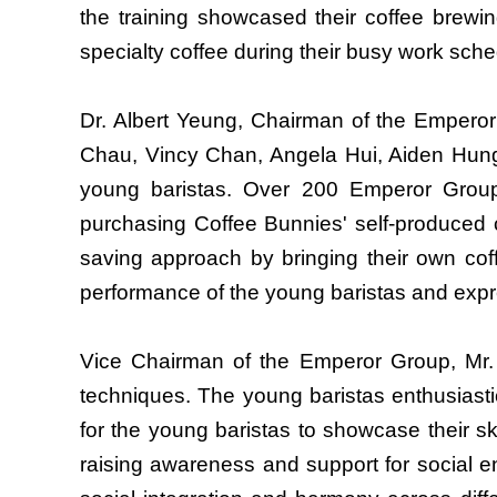
the training showcased their coffee brewin
specialty coffee during their busy work sche
Dr. Albert Yeung, Chairman of the Emperor
Chau, Vincy Chan, Angela Hui, Aiden Hung
young baristas. Over 200 Emperor Group e
purchasing Coffee Bunnies' self-produced 
saving approach by bringing their own coff
performance of the young baristas and expre
Vice Chairman of the Emperor Group, Mr. 
techniques. The young baristas enthusiasti
for the young baristas to showcase their sk
raising awareness and support for social 