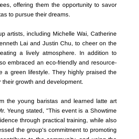
ees, offering them the opportunity to savor
tas to pursue their dreams.
artists, including Michelle Wai, Catherine
nneth Lai and Justin Chu, to cheer on the
ating a lively atmosphere. In addition to
lso embraced an eco-friendly and resource-
 a green lifestyle. They highly praised the
or their growth and development.
 the young baristas and learned latte art
Mr. Yeung stated, "This event is a Showtime
dence through practical training, while also
ressed the group's commitment to promoting