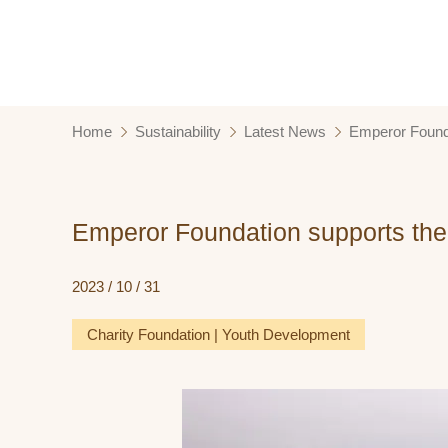
Home
Sustainability
Latest News
Emperor Founda
Emperor Foundation supports the 
2023 / 10 / 31
Charity Foundation | Youth Development