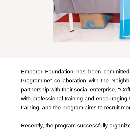
Emperor Foundation has been committed t
Programme” collaboration with the Neighb
partnership with their social enterprise, "C
with professional training and encouraging 
training, and the program aims to recruit mor
Recently, the program successfully organiz