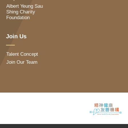
Albert Yeung Sau
Shing Charity
Foundation
Join Us
Talent Concept
Join Our Team