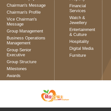
Chairman's Message
Financial
Services
Chairman's Profile
Watch &
Vice Chairman's
Jewellery
Message
Entertainment
Group Management
& Culture
Business Operations
Hospitality
Management
Digital Media
Group Senior
Executive
Furniture
Group Structure
Milestones
Awards