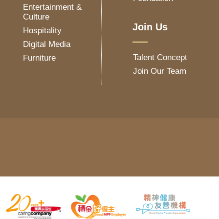
Entertainment &
Culture
Join Us
Hospitality
Digital Media
Talent Concept
Furniture
Join Our Team