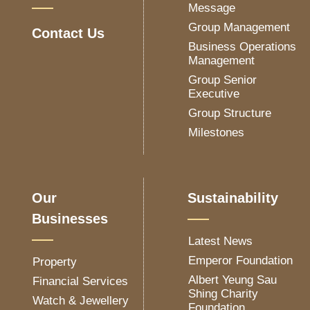
Message
Group Management
Contact Us
Business Operations
Management
Group Senior
Executive
Group Structure
Milestones
Our
Sustainability
Businesses
Latest News
Emperor Foundation
Property
Albert Yeung Sau
Financial Services
Shing Charity
Watch & Jewellery
Foundation