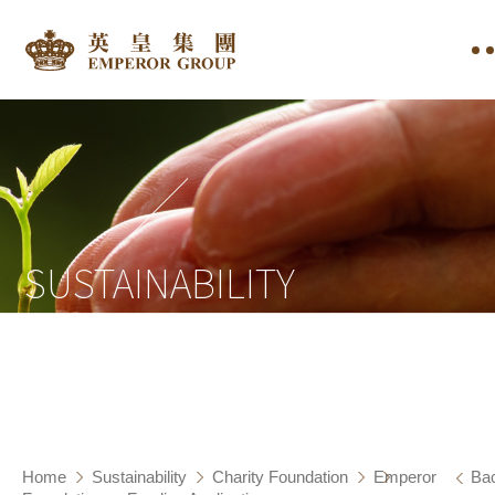
SUSTAINABILITY
Home
Sustainability
Charity Foundation
Emperor
Ba