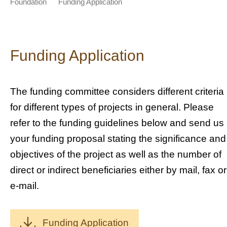
Foundation
Funding Application
Funding Application
The funding committee considers different criteria
for different types of projects in general. Please
refer to the funding guidelines below and send us
your funding proposal stating the significance and
objectives of the project as well as the number of
direct or indirect beneficiaries either by mail, fax or
e-mail.
Funding Application