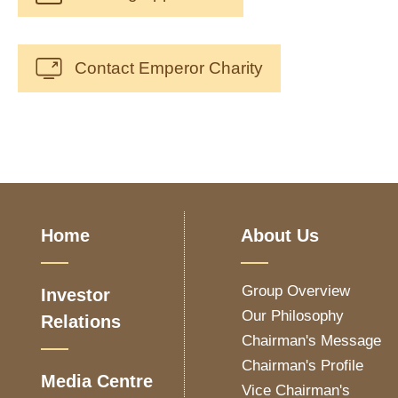
Contact Emperor Charity
Home
About Us
Group Overview
Investor
Our Philosophy
Relations
Chairman's Message
Chairman's Profile
Media Centre
Vice Chairman's